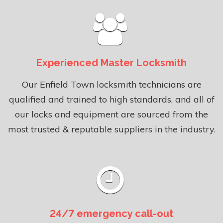
Experienced Master Locksmith
Our Enfield Town locksmith technicians are
qualified and trained to high standards, and all of
our locks and equipment are sourced from the
most trusted & reputable suppliers in the industry.
24/7 emergency call-out