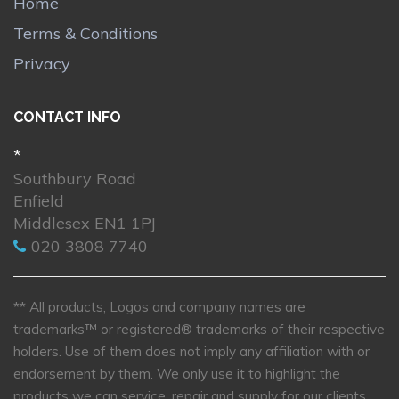
Home
Terms & Conditions
Privacy
CONTACT INFO
*
Southbury Road
Enfield
Middlesex EN1 1PJ
020 3808 7740
** All products, Logos and company names are
trademarks™ or registered® trademarks of their respective
holders. Use of them does not imply any affiliation with or
endorsement by them. We only use it to highlight the
products we can service, repair and supply for our clients.