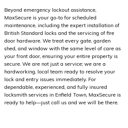
Beyond emergency lockout assistance,
MaxSecure is your go-to for scheduled
maintenance, including the expert installation of
British Standard locks and the servicing of fire
door hardware. We treat every gate, garden
shed, and window with the same level of care as
your front door, ensuring your entire property is
secure. We are not just a service; we are a
hardworking, local team ready to resolve your
lock and entry issues immediately. For
dependable, experienced, and fully insured
locksmith services in Enfield Town, MaxSecure is
ready to help—just call us and we will be there.