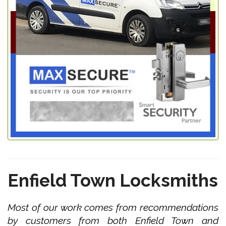
Enfield Town Locksmiths
Most of our work comes from recommendations
by customers from both Enfield Town and