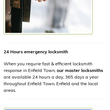
24 Hours emergency locksmith
When you requrie fast & efficient locksmith
response in Enfield Town,
our master locksmiths
are available 24 hours a day, 365 days a year
throughout Enfield Town, Enfield and the local
areas.