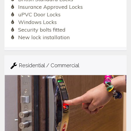
Insurance Approved Locks
uPVC Door Locks
Windows Locks
Security bolts fitted
New lock installation
Residential / Commercial