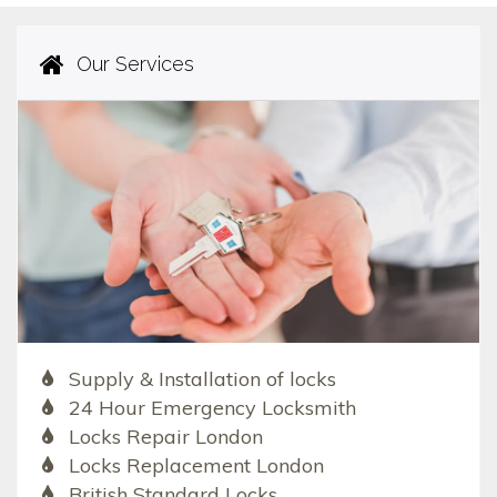
Our Services
Supply & Installation of locks
24 Hour Emergency Locksmith
Locks Repair London
Locks Replacement London
British Standard Locks