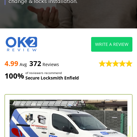
change & locks installation.
WRITE A REVIEW
4.99
372
Avg
Reviews
100%
of reviewers recommend
Secure Locksmith Enfield