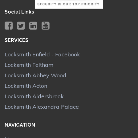
Social Links
SERVICES
Locksmith Enfield - Facebook
Locksmith Feltham
Locksmith Abbey Wood
Locksmith Acton
Locksmith Aldersbrook
Locksmith Alexandra Palace
NAVIGATION