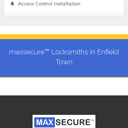
Access Control Installaiton
maxsecure™ Locksmiths in Enfield
Town