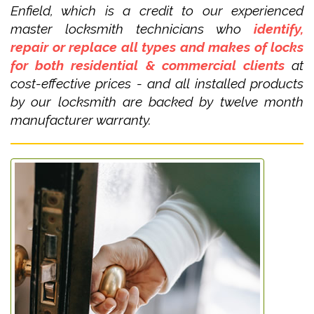
Enfield, which is a credit to our experienced
master locksmith technicians who
identify,
repair or replace all types and makes of locks
for both residential & commercial clients
at
cost-effective prices - and all installed products
by our locksmith are backed by twelve month
manufacturer warranty.