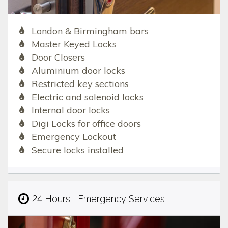
London & Birmingham bars
Master Keyed Locks
Door Closers
Aluminium door locks
Restricted key sections
Electric and solenoid locks
Internal door locks
Digi Locks for office doors
Emergency Lockout
Secure locks installed
24 Hours | Emergency Services