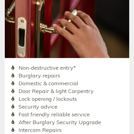
Non-destructive entry*
Burglary repairs
Domestic & commercial
Door Repair & light Carpentry
Lock opening / lockouts
Security advice
Fast friendly reliable service
After Burglary Security Upgrade
Intercom Repairs