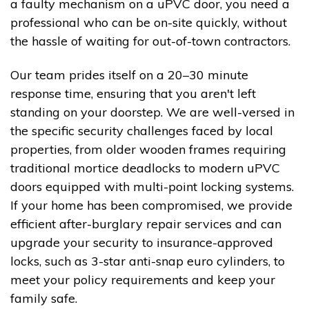
a faulty mechanism on a uPVC door, you need a
professional who can be on-site quickly, without
the hassle of waiting for out-of-town contractors.
Our team prides itself on a 20–30 minute
response time, ensuring that you aren't left
standing on your doorstep. We are well-versed in
the specific security challenges faced by local
properties, from older wooden frames requiring
traditional mortice deadlocks to modern uPVC
doors equipped with multi-point locking systems.
If your home has been compromised, we provide
efficient after-burglary repair services and can
upgrade your security to insurance-approved
locks, such as 3-star anti-snap euro cylinders, to
meet your policy requirements and keep your
family safe.