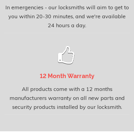
In emergencies - our locksmiths will aim to get to
you within 20-30 minutes, and we're available
24 hours a day.
12 Month Warranty
All products come with a 12 months
manufacturers warranty on all new parts and
security products installed by our locksmith.