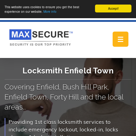
This website uses cookies to ensure you get the best
Accept!
experience on our website.
More info
Toggle
navigat
Locksmith Enfield Town
Covering Enfield, Bush Hill Park,
Enfield Town, Forty Hill and the local
areas..
Providing 1st class locksmith services to
include emergency lockout, locked-in, locks