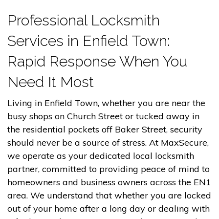
Professional Locksmith
Services in Enfield Town:
Rapid Response When You
Need It Most
Living in Enfield Town, whether you are near the
busy shops on Church Street or tucked away in
the residential pockets off Baker Street, security
should never be a source of stress. At MaxSecure,
we operate as your dedicated local locksmith
partner, committed to providing peace of mind to
homeowners and business owners across the EN1
area. We understand that whether you are locked
out of your home after a long day or dealing with