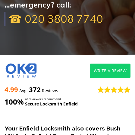
...emergency? call:
☎ 020 3808 7740
WRITE A REVIEW
4.99
372
Avg
Reviews
100%
of reviewers recommend
Secure Locksmith Enfield
Your Enfield Locksmith also covers Bush