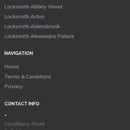
Locksmith Abbey Wood
Locksmith Acton
Locksmith Aldersbrook
Locksmith Alexandra Palace
NAVIGATION
Home
Terms & Conditions
Privacy
CONTACT INFO
*
Southbury Road