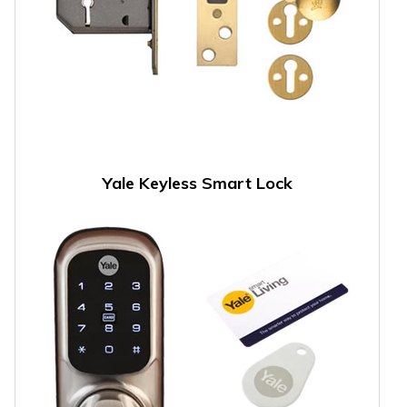
Yale Keyless Smart Lock