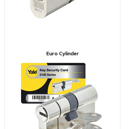
Euro Cylinder