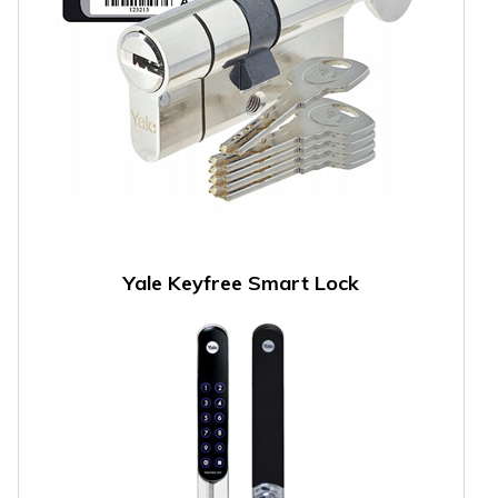
Yale Keyfree Smart Lock