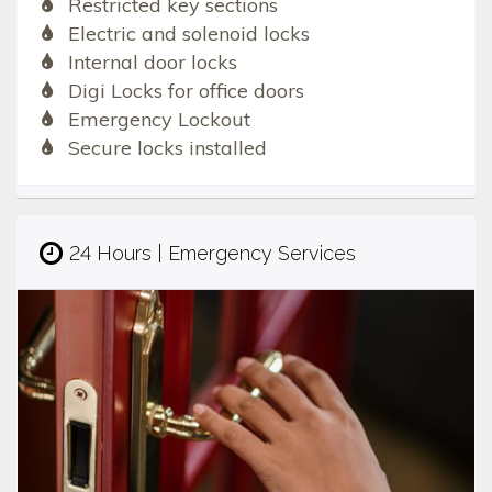
Restricted key sections
Electric and solenoid locks
Internal door locks
Digi Locks for office doors
Emergency Lockout
Secure locks installed
24 Hours | Emergency Services