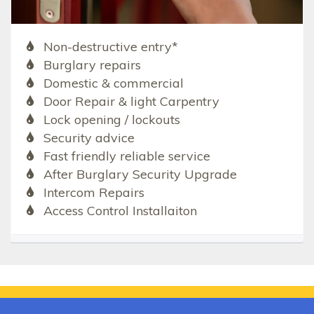
Non-destructive entry*
Burglary repairs
Domestic & commercial
Door Repair & light Carpentry
Lock opening / lockouts
Security advice
Fast friendly reliable service
After Burglary Security Upgrade
Intercom Repairs
Access Control Installaiton