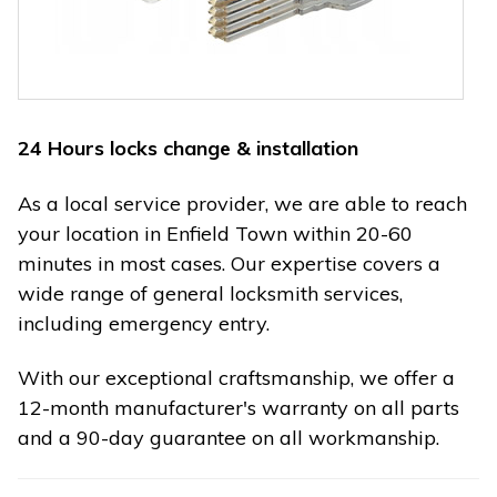
24 Hours locks change & installation
As a local service provider, we are able to reach
your location in Enfield Town within 20-60
minutes in most cases. Our expertise covers a
wide range of general locksmith services,
including emergency entry.
With our exceptional craftsmanship, we offer a
12-month manufacturer's warranty on all parts
and a 90-day guarantee on all workmanship.