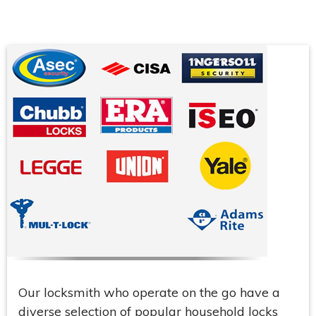
Our locksmith who operate on the go have a
diverse selection of popular household locks