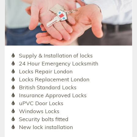
Supply & Installation of locks
24 Hour Emergency Locksmith
Locks Repair London
Locks Replacement London
British Standard Locks
Insurance Approved Locks
uPVC Door Locks
Windows Locks
Security bolts fitted
New lock installation