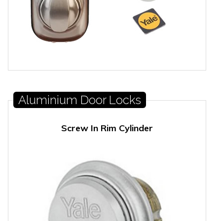
Aluminium Door Locks
Screw In Rim Cylinder