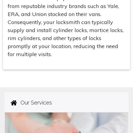
from reputable industry brands such as Yale,
ERA, and Union stocked on their vans.
Consequently, your locksmith can typically
supply and install cylinder locks, mortice locks,
rim cylinders, and other types of locks
promptly at your location, reducing the need
for multiple visits.
Our Services