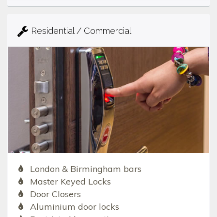
Residential / Commercial
London & Birmingham bars
Master Keyed Locks
Door Closers
Aluminium door locks