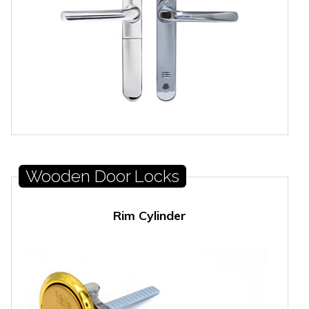
Wooden Door Locks
Rim Cylinder