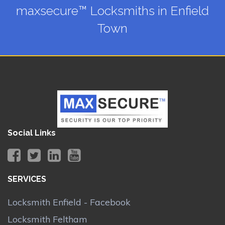
maxsecure™ Locksmiths in Enfield
Town
Social Links
SERVICES
Locksmith Enfield - Facebook
Locksmith Feltham