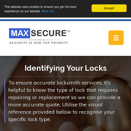
This website uses cookies to ensure you get the best
Accept!
experience on our website.
More info
Toggle
navigat
Identifying Your Locks
To ensure accurate locksmith services, it's
helpful to know the type of lock that requires
repairing or replacement so we can provide a
more accurate quote. Utilise the visual
reference provided below to recognise your
specific lock type.