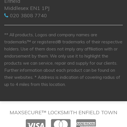
Enfield
Middlesex EN1 1PJ
020 3808 7740
** All products, Logos and company names are
trademarks™ or registered® trademarks of their respective
holders. Use of them does not imply any affiliation with or
endorsement by them. We only use it to highlight the
products we can service, repair and supply for our clients.
Further information about each product can be found on
their websites.
* Address is indication of covering radius of
up to 4 miles from this location.
MAXSECURE™ LOCKSMITH ENFIELD TOWN