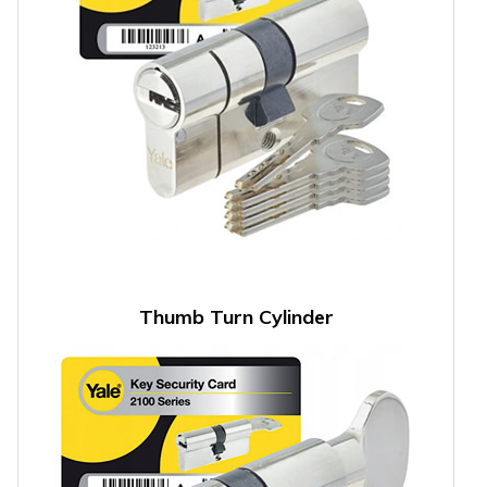
Thumb Turn Cylinder