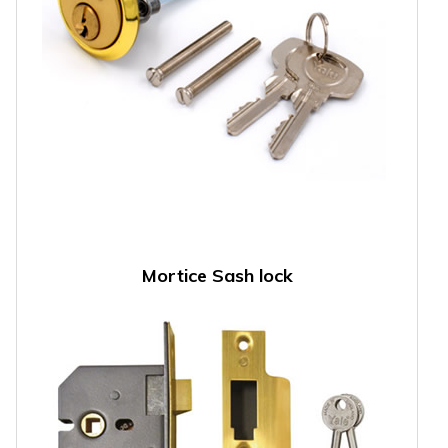
Mortice Sash lock