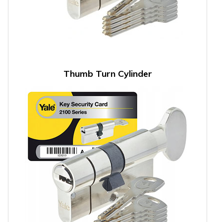
Thumb Turn Cylinder