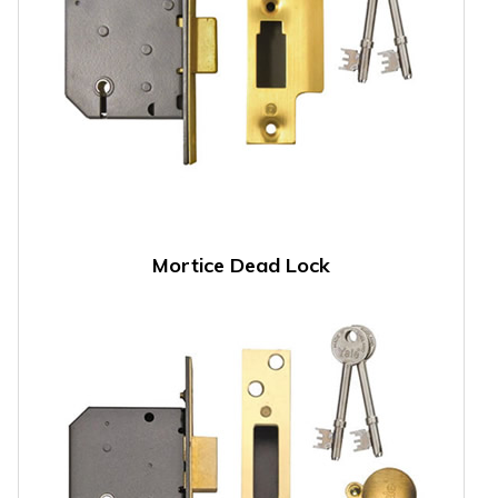
Mortice Dead Lock