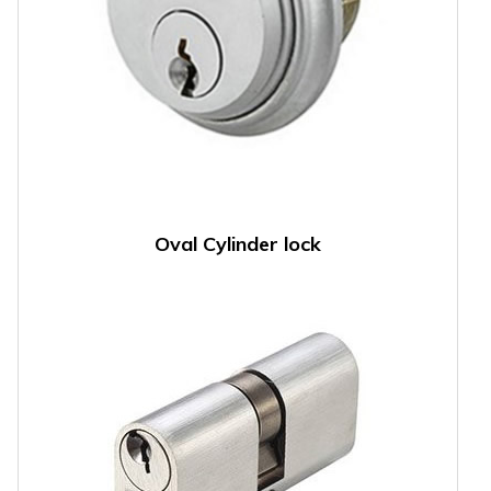
Oval Cylinder lock