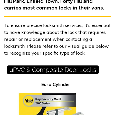
Hill Park, Enfield Town, Forty Hill and
carries most common locks in their vans.
To ensure precise locksmith services, it's essential
to have knowledge about the lock that requires
repair or replacement when contacting a
locksmith. Please refer to our visual guide below
to recognize your specific type of lock.
uPVC & Composite Door Locks
Euro Cylinder